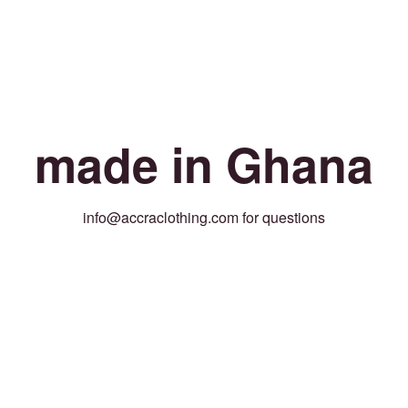
made in Ghana
info@accraclothing.com for questions